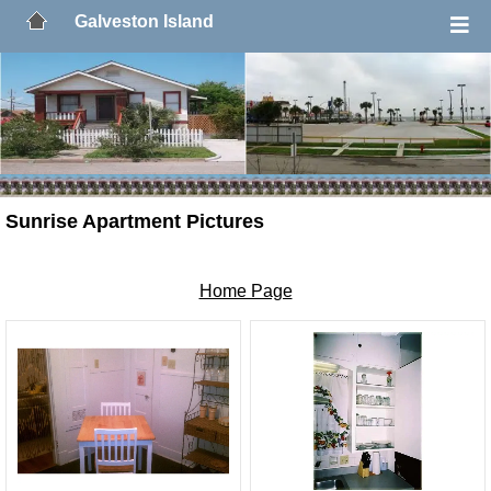
Galveston Island
Sunrise Apartment Pictures
Home Page