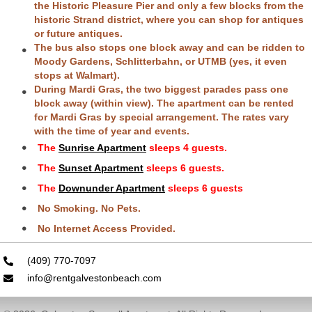
the Historic Pleasure Pier and only a few blocks from the
historic Strand district, where you can shop for antiques
or future antiques.
The bus also stops one block away and can be ridden to
Moody Gardens, Schlitterbahn, or UTMB (yes, it even
stops at Walmart).
During Mardi Gras, the two biggest parades pass one
block away (within view). The apartment can be rented
for Mardi Gras by special arrangement. The rates vary
with the time of year and events.
The
Sunrise Apartment
sleeps 4 guests.
The
Sunset Apartment
sleeps 6 guests.
The
Downunder Apartment
sleeps 6 guests
No Smoking. No Pets.
No Internet Access Provided.
(409) 770-7097
info@rentgalvestonbeach.com