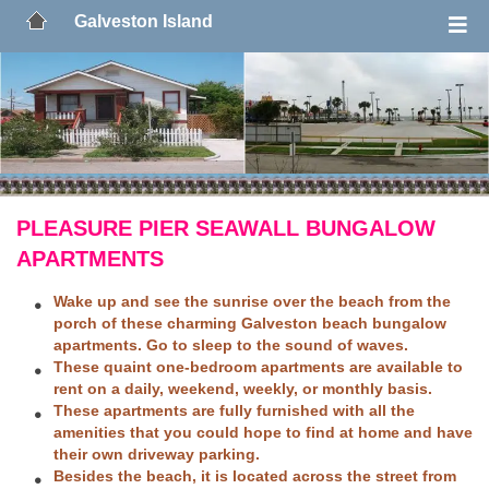
Galveston Island
PLEASURE PIER SEAWALL BUNGALOW
APARTMENTS
Wake up and see the sunrise over the beach from the
porch of these charming Galveston beach bungalow
apartments. Go to sleep to the sound of waves.
These quaint one-bedroom apartments are available to
rent on a daily, weekend, weekly, or monthly basis.
These apartments are fully furnished with all the
amenities that you could hope to find at home and have
their own driveway parking.
Besides the beach, it is located across the street from